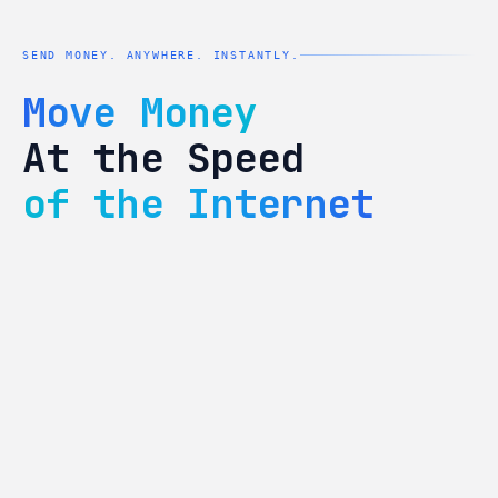
SEND MONEY. ANYWHERE. INSTANTLY.
Move Money
At the Speed
of the Internet