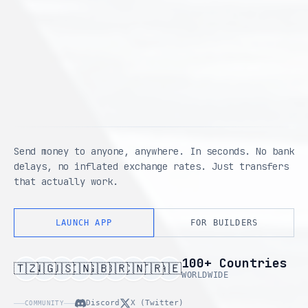
Send money to anyone, anywhere. In seconds. No bank
delays, no inflated exchange rates. Just transfers
that actually work.
LAUNCH APP
FOR BUILDERS
100+ Countries
🇹🇿
🇳🇬
🇺🇸
🇮🇳
🇬🇧
🇧🇷
🇨🇳
🇹🇷
🇦🇪
WORLDWIDE
Discord
X (Twitter)
COMMUNITY