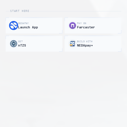
START HERE
NEDAPAY
PAY ON
Launch App
Farcaster
GET
BUILD WITH
nTZS
NEDApay+