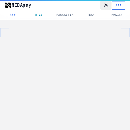
NEDApay
APP
APP
NTZS
FARCASTER
TEAM
POLICY